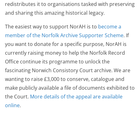
redistributes it to organisations tasked with preserving
and sharing this amazing historical legacy.
The easiest way to support NorAH is to
become a
member of the Norfolk Archive Supporter Scheme
. If
you want to donate for a specific purpose, NorAH is
currently raising money to help the Norfolk Record
Office continue its programme to unlock the
fascinating Norwich Consistory Court archive. We are
wanting to raise £3,000 to conserve, catalogue and
make publicly available a file of documents exhibited to
the Court.
More details of the appeal are available
online
.