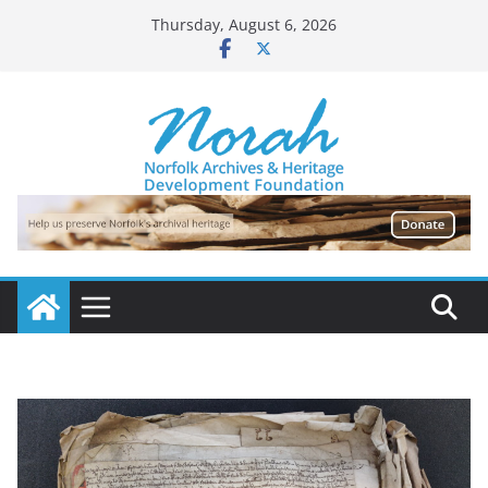
Skip
Thursday, August 6, 2026
to
content