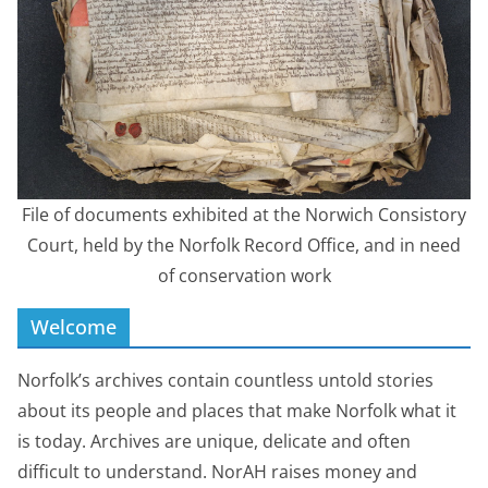
File of documents exhibited at the Norwich Consistory
Court, held by the Norfolk Record Office, and in need
of conservation work
Welcome
Norfolk’s archives contain countless untold stories
about its people and places that make Norfolk what it
is today. Archives are unique, delicate and often
difficult to understand. NorAH raises money and