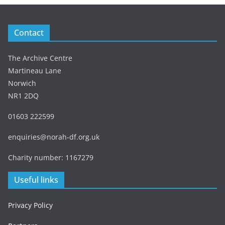
Contact
The Archive Centre
Martineau Lane
Norwich
NR1 2DQ
01603 222599
enquiries@norah-df.org.uk
Charity number: 1167279
Useful links
Privacy Policy