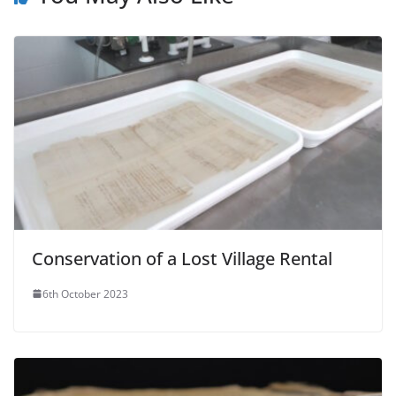
Conservation of a Lost Village Rental
6th October 2023