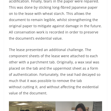
acidification. Finally, tears in the paper were repaired.
This was done by sticking long-fibred Japanese paper
on to the lease with wheat starch. This allows the
document to remain legible, whilst strengthening the
original paper to mitigate against damage in the future.
All conservation work is recorded in order to preserve
the document’s evidential value.
The lease presented an additional challenge. The
component sheets of the lease were attached to each
other with a parchment tab. Originally, a wax seal was
placed on the tab and the uppermost sheet as a form
of authentication. Fortunately, the seal had decayed so
much that it was possible to remove the tab
without cutting it, and without affecting the evidential
value of the document.