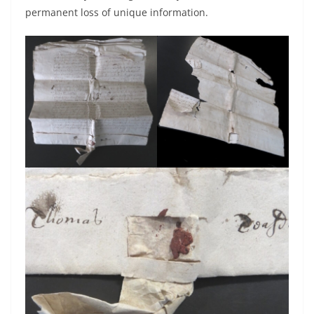
permanent loss of unique information.