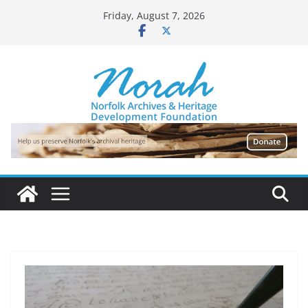
Skip
Friday, August 7, 2026
to
content