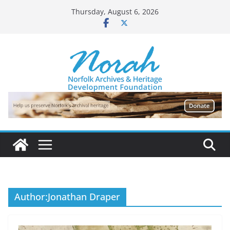
Skip
Thursday, August 6, 2026
to
content
Author:
Jonathan Draper