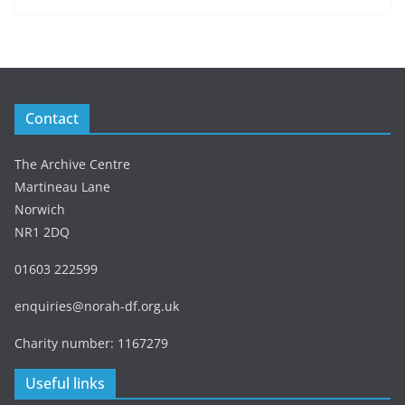
Contact
The Archive Centre
Martineau Lane
Norwich
NR1 2DQ
01603 222599
enquiries@norah-df.org.uk
Charity number: 1167279
Useful links