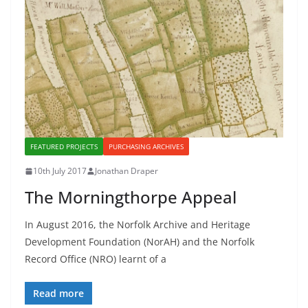
FEATURED PROJECTS
PURCHASING ARCHIVES
10th July 2017
Jonathan Draper
The Morningthorpe Appeal
In August 2016, the Norfolk Archive and Heritage
Development Foundation (NorAH) and the Norfolk
Record Office (NRO) learnt of a
Read more